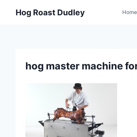
Skip
Hog Roast Dudley
to
Home
content
hog master machine for