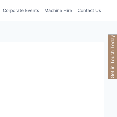
Corporate Events
Machine Hire
Contact Us
Get in Touch Today