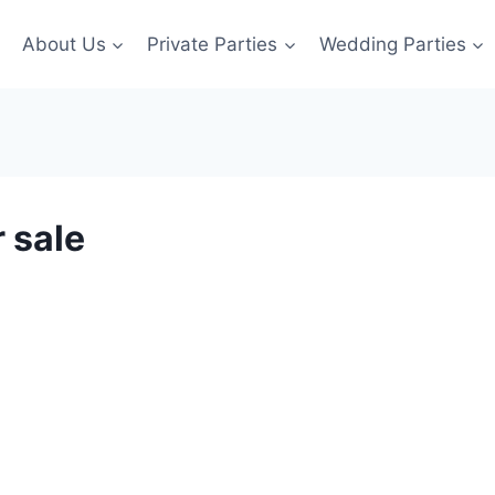
About Us
Private Parties
Wedding Parties
 sale