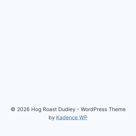
© 2026 Hog Roast Dudley - WordPress Theme
by
Kadence WP